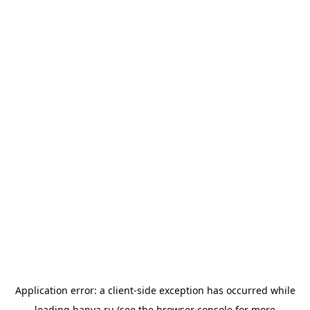
Application error: a
client
-side exception has occurred while
loading
banya.ru
(see the
browser console
for more