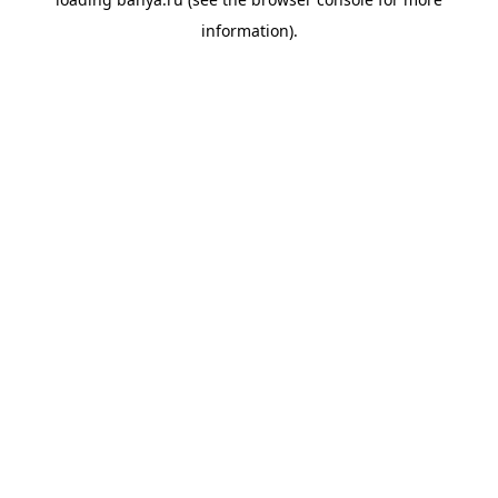
information).