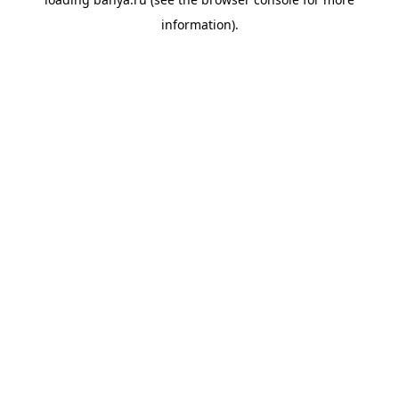
information).