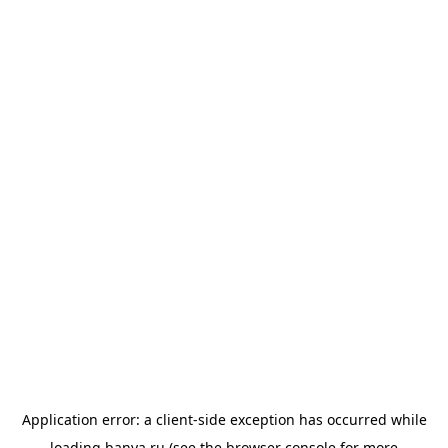
Application error: a
client
-side exception has occurred while
loading
banya.ru
(see the
browser console
for more