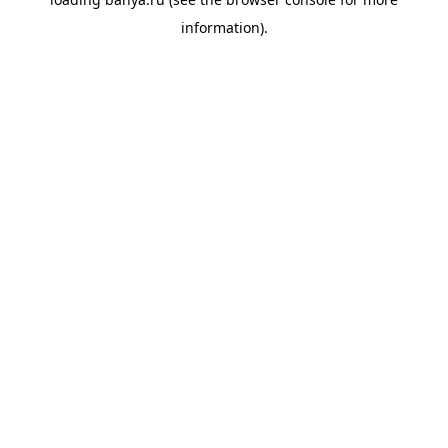
information).