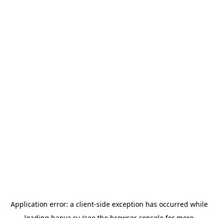
Application error: a
client
-side exception has occurred while
loading
banya.ru
(see the
browser console
for more