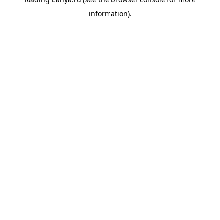
information).