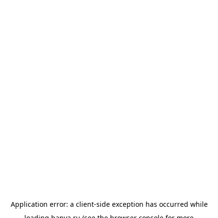
Application error: a
client
-side exception has occurred while
loading
banya.ru
(see the
browser console
for more