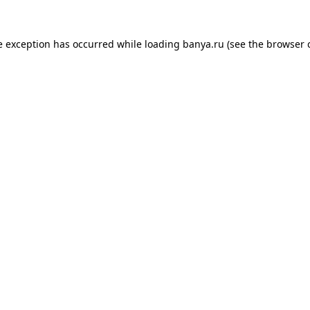
e exception has occurred while loading
banya.ru
(see the
browser 