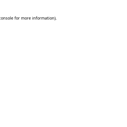
console
for more information).