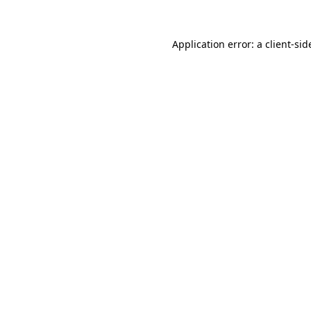
Application error: a
client
-sid