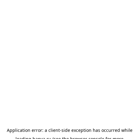
Application error: a
client
-side exception has occurred while
loading
banya.ru
(see the
browser console
for more