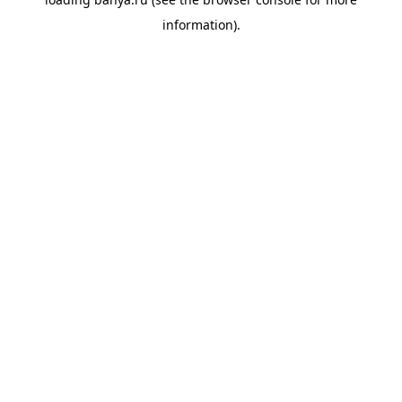
information).