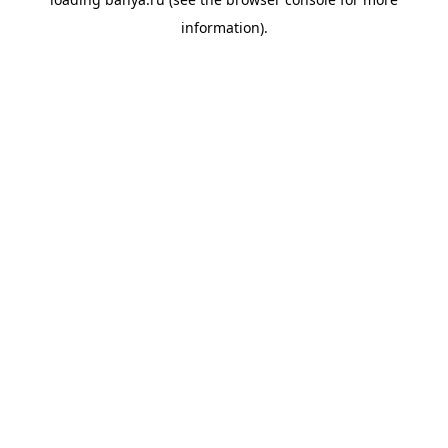
information).