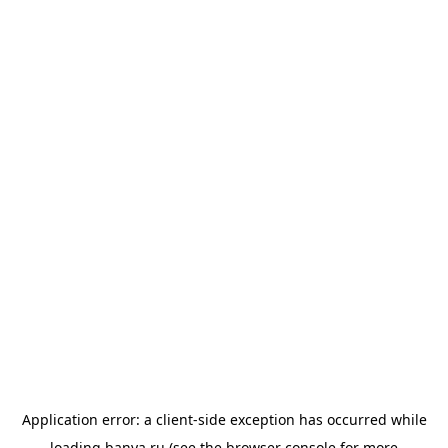
Application error: a
client
-side exception has occurred while
loading
banya.ru
(see the
browser console
for more