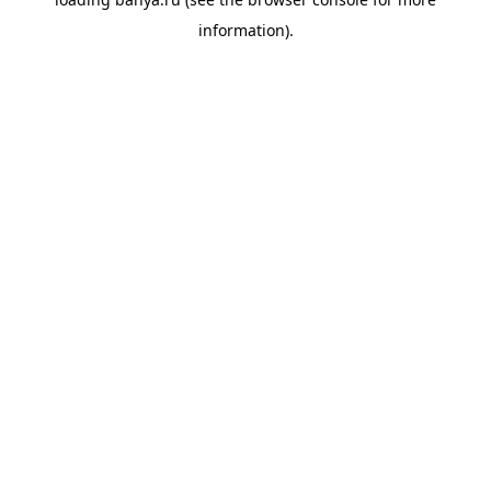
information).