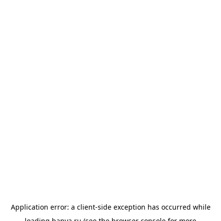
Application error: a
client
-side exception has occurred while
loading
banya.ru
(see the
browser console
for more