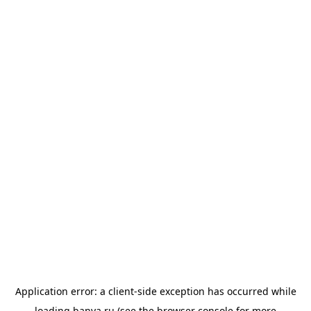
Application error: a
client
-side exception has occurred while
loading
banya.ru
(see the
browser console
for more