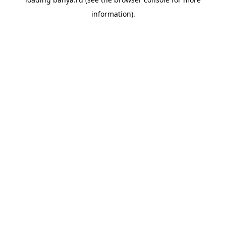
information).