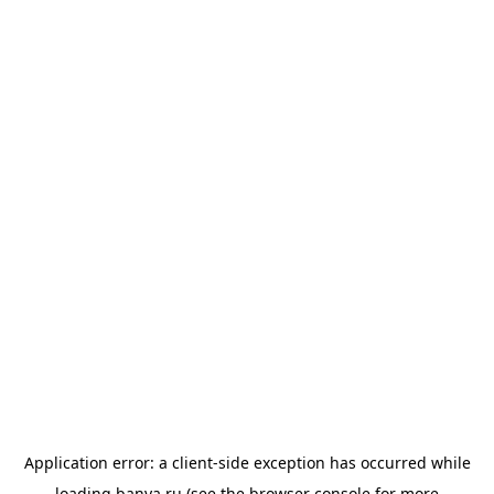
Application error: a
client
-side exception has occurred while
loading
banya.ru
(see the
browser console
for more