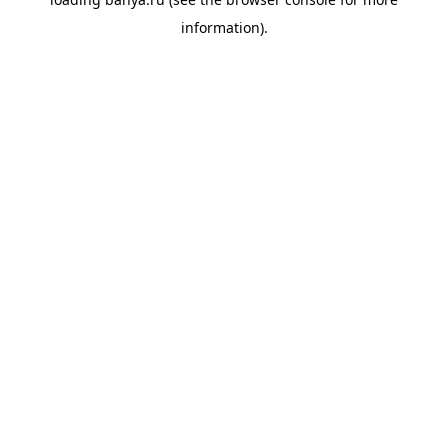
information).