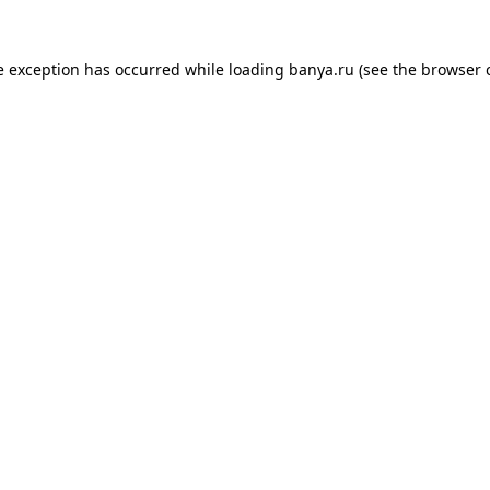
e exception has occurred while loading
banya.ru
(see the
browser 