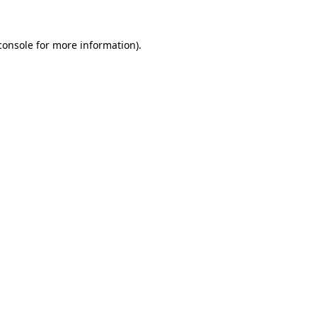
console
for more information).