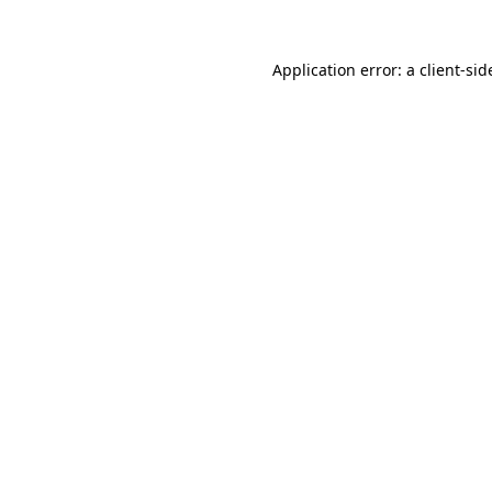
Application error: a
client
-sid