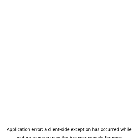
Application error: a
client
-side exception has occurred while
loading
banya.ru
(see the
browser console
for more