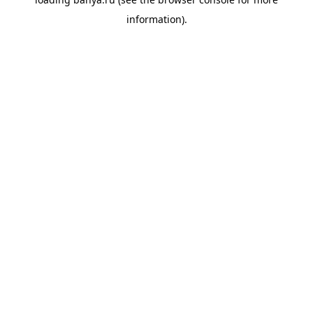
information).