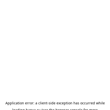
Application error: a
client
-side exception has occurred while
loading
banya.ru
(see the
browser console
for more