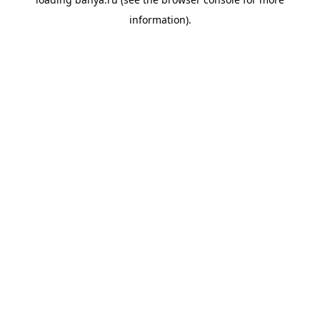
information).