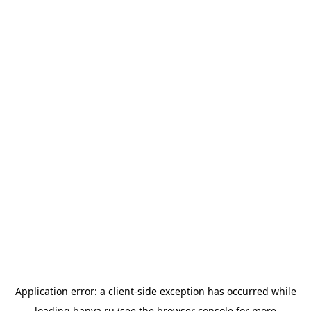
Application error: a
client
-side exception has occurred while
loading
banya.ru
(see the
browser console
for more