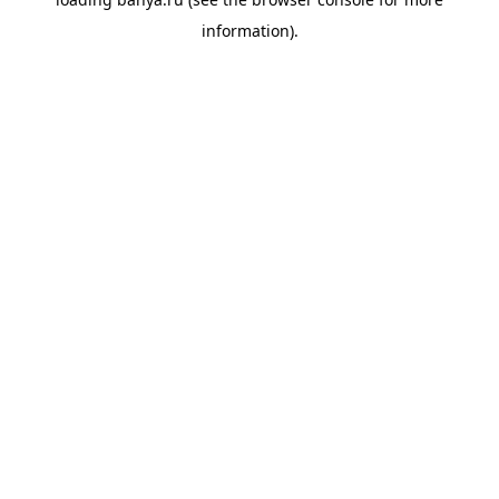
information).