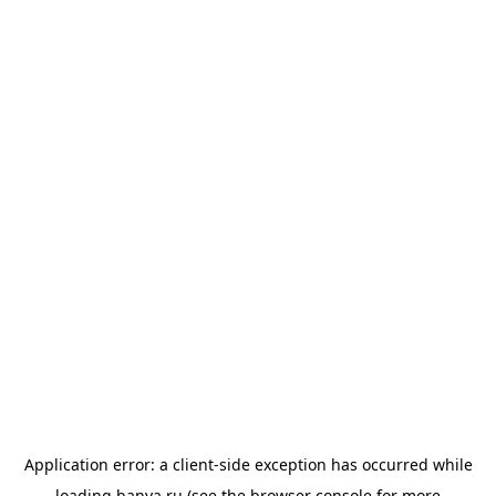
Application error: a
client
-side exception has occurred while
loading
banya.ru
(see the
browser console
for more