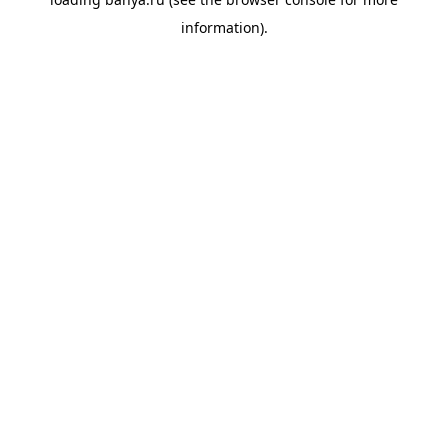
information).