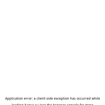
Application error: a
client
-side exception has occurred while
loading
banya.ru
(see the
browser console
for more