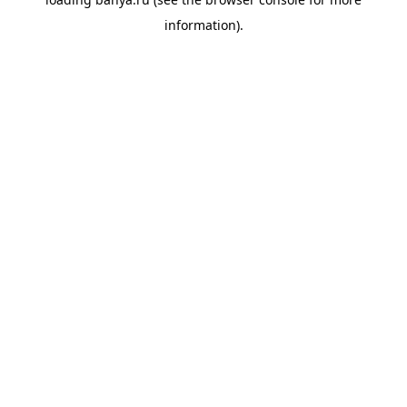
information).