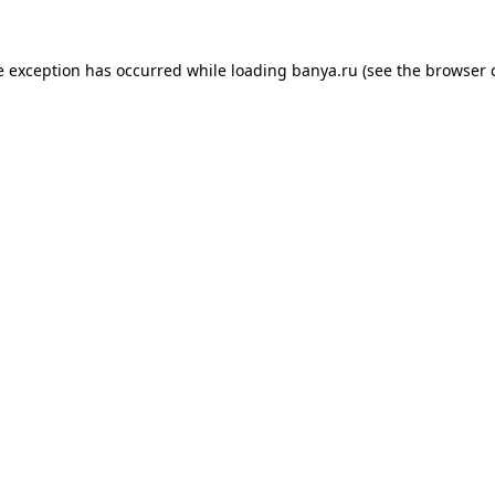
e exception has occurred while loading
banya.ru
(see the
browser 