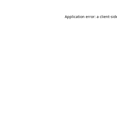
Application error: a
client
-sid