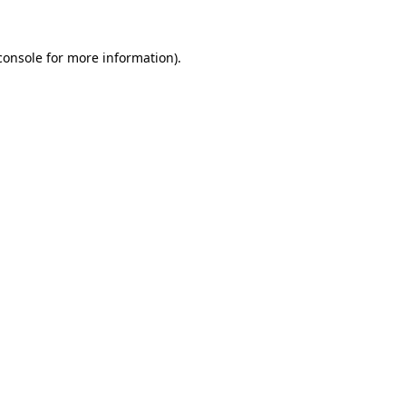
console
for more information).