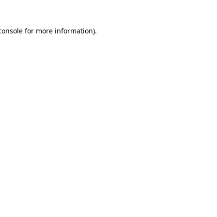
console
for more information).