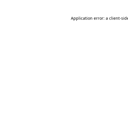
Application error: a
client
-sid