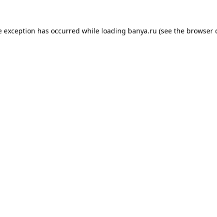
e exception has occurred while loading
banya.ru
(see the
browser 