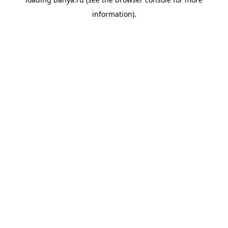
information).