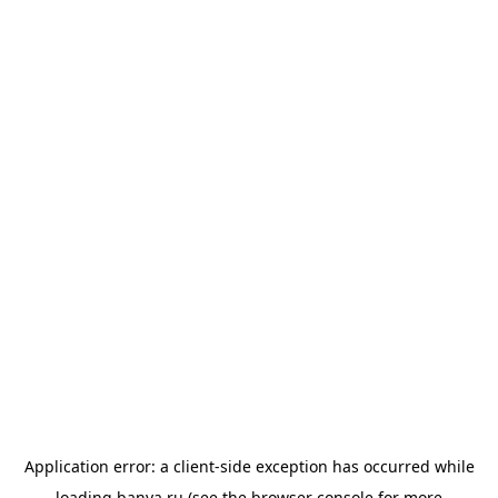
Application error: a
client
-side exception has occurred while
loading
banya.ru
(see the
browser console
for more