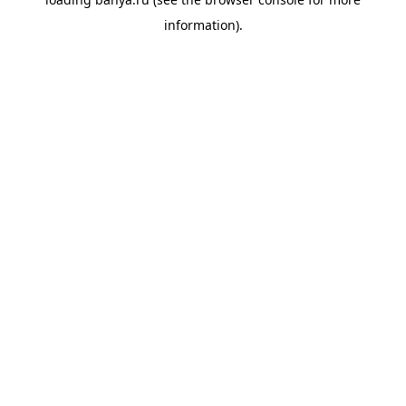
information).