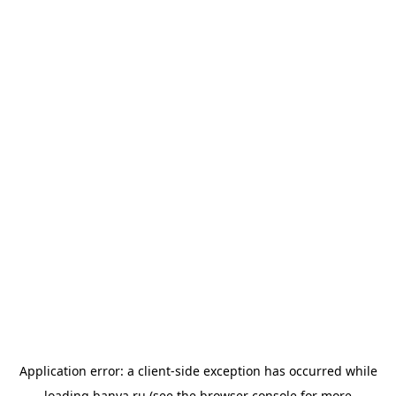
Application error: a
client
-side exception has occurred while
loading
banya.ru
(see the
browser console
for more