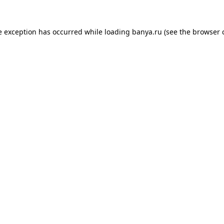
e exception has occurred while loading
banya.ru
(see the
browser 