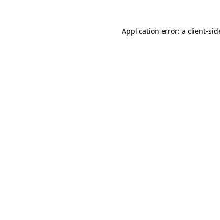
Application error: a
client
-sid