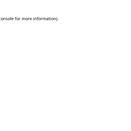
console
for more information).