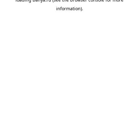
information).