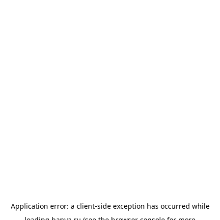
Application error: a
client
-side exception has occurred while
loading
banya.ru
(see the
browser console
for more