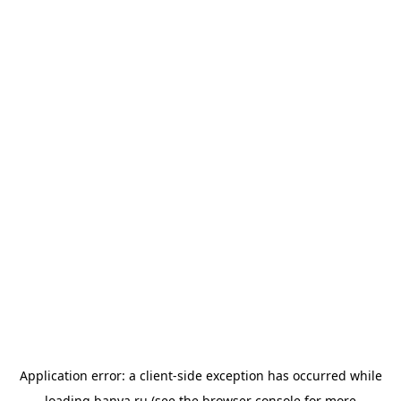
Application error: a
client
-side exception has occurred while
loading
banya.ru
(see the
browser console
for more