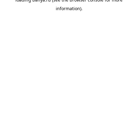
information).