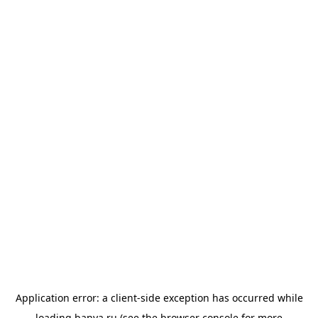
Application error: a
client
-side exception has occurred while
loading
banya.ru
(see the
browser console
for more