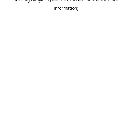
information).