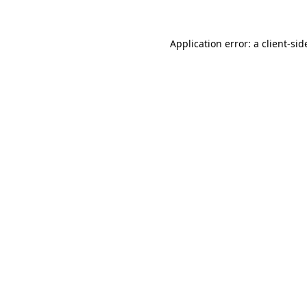
Application error: a
client
-sid