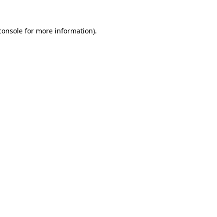
console
for more information).