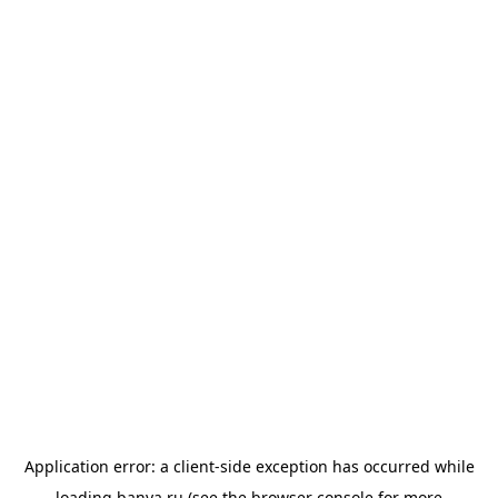
Application error: a
client
-side exception has occurred while
loading
banya.ru
(see the
browser console
for more