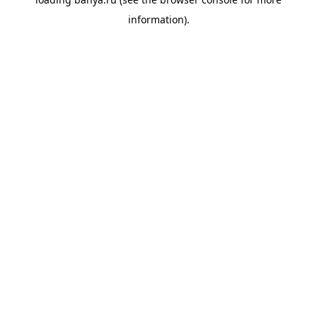
information).