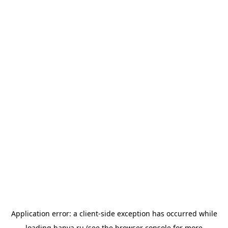
Application error: a
client
-side exception has occurred while
loading
banya.ru
(see the
browser console
for more