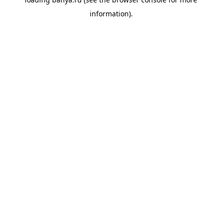
information).