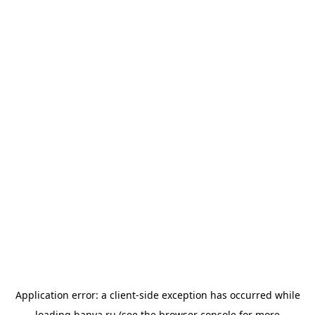
Application error: a
client
-side exception has occurred while
loading
banya.ru
(see the
browser console
for more