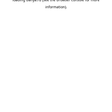
information).