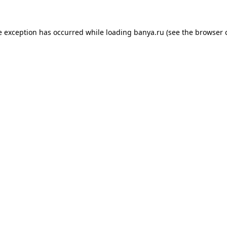
e exception has occurred while loading
banya.ru
(see the
browser 