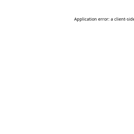
Application error: a
client
-sid