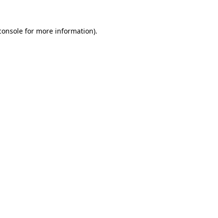
console
for more information).