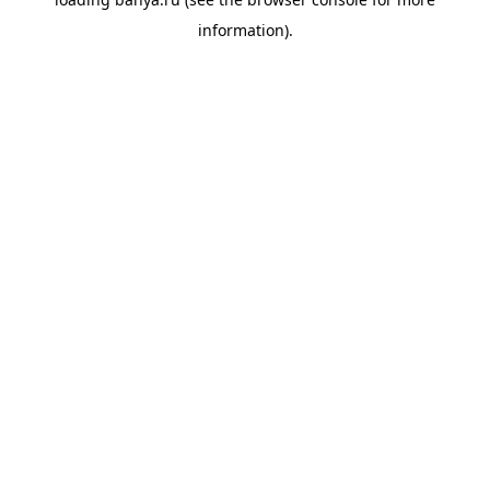
information).