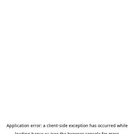
Application error: a
client
-side exception has occurred while
loading
banya.ru
(see the
browser console
for more