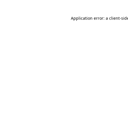
Application error: a
client
-sid