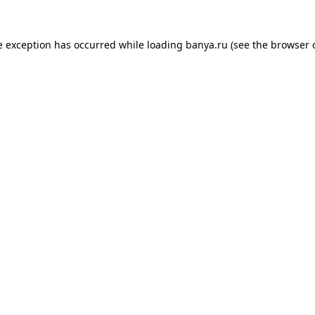
e exception has occurred while loading
banya.ru
(see the
browser 