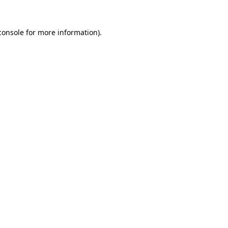
console
for more information).