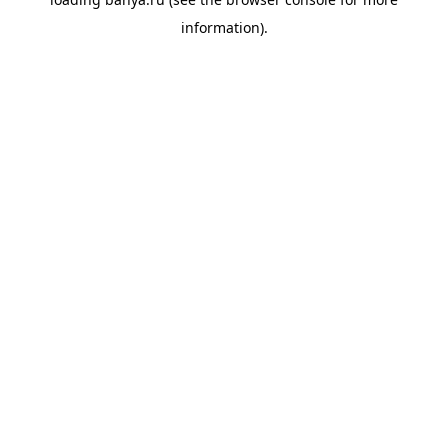
information).