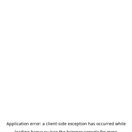
Application error: a
client
-side exception has occurred while
loading
banya.ru
(see the
browser console
for more