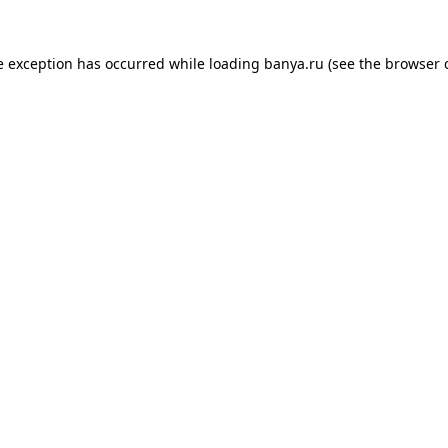
e exception has occurred while loading
banya.ru
(see the
browser 