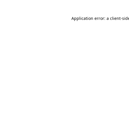
Application error: a
client
-sid