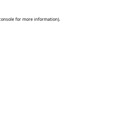
console
for more information).