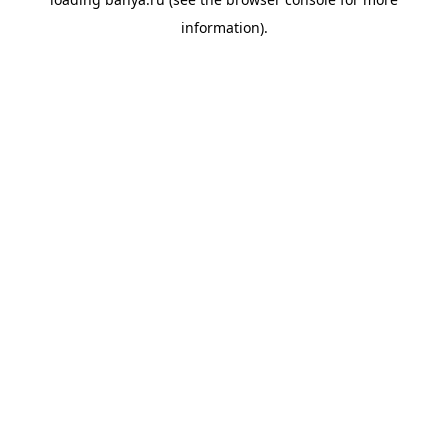
information).