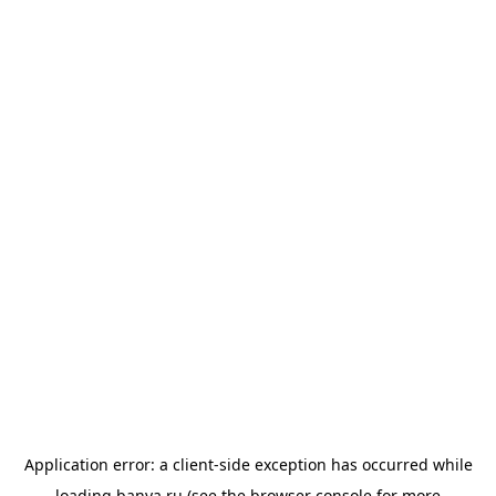
Application error: a
client
-side exception has occurred while
loading
banya.ru
(see the
browser console
for more