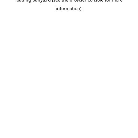
information).