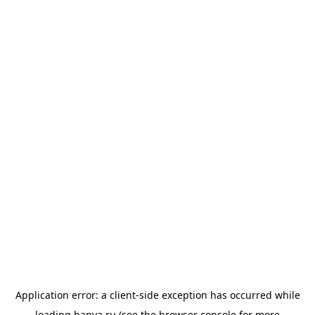
Application error: a
client
-side exception has occurred while
loading
banya.ru
(see the
browser console
for more