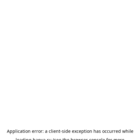
Application error: a
client
-side exception has occurred while
loading
banya.ru
(see the
browser console
for more