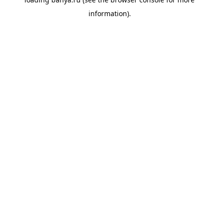
information).