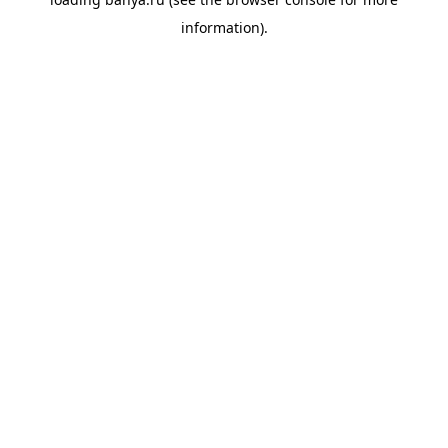
information).