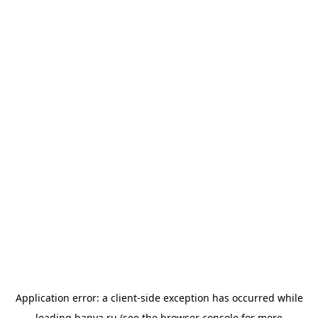
Application error: a
client
-side exception has occurred while
loading
banya.ru
(see the
browser console
for more