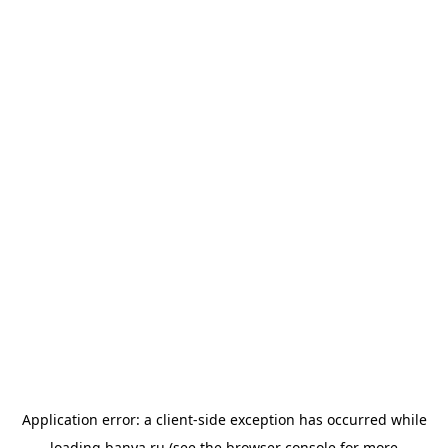
Application error: a
client
-side exception has occurred while
loading
banya.ru
(see the
browser console
for more