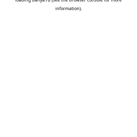
information).