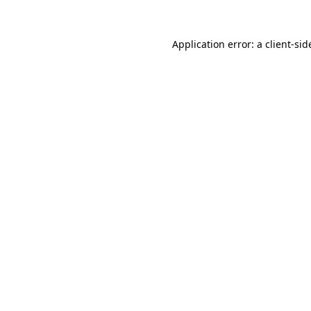
Application error: a
client
-sid