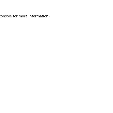
console
for more information).