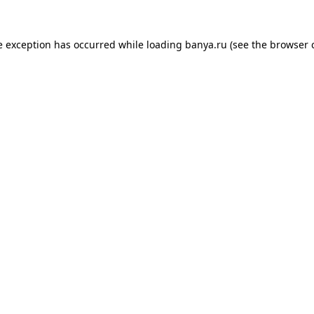
e exception has occurred while loading
banya.ru
(see the
browser 