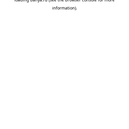
information).