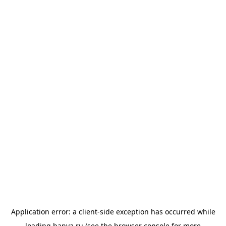
Application error: a
client
-side exception has occurred while
loading
banya.ru
(see the
browser console
for more