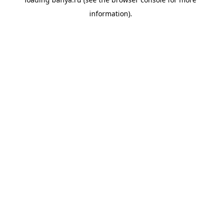
information).