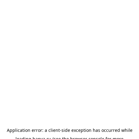
Application error: a
client
-side exception has occurred while
loading
banya.ru
(see the
browser console
for more