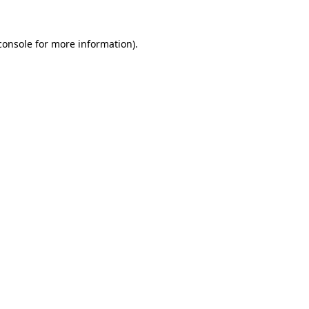
console
for more information).