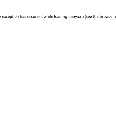
e exception has occurred while loading
banya.ru
(see the
browser 