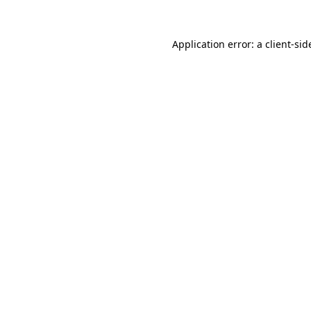
Application error: a
client
-sid