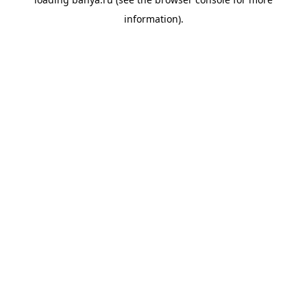
information).