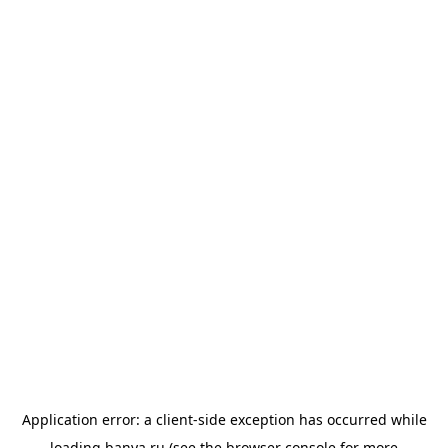
Application error: a
client
-side exception has occurred while
loading
banya.ru
(see the
browser console
for more