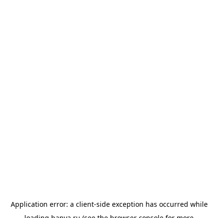
Application error: a
client
-side exception has occurred while
loading
banya.ru
(see the
browser console
for more