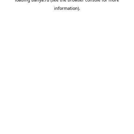
information).