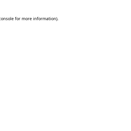
console
for more information).