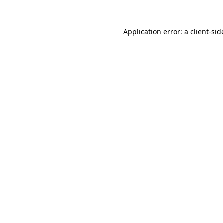
Application error: a
client
-sid