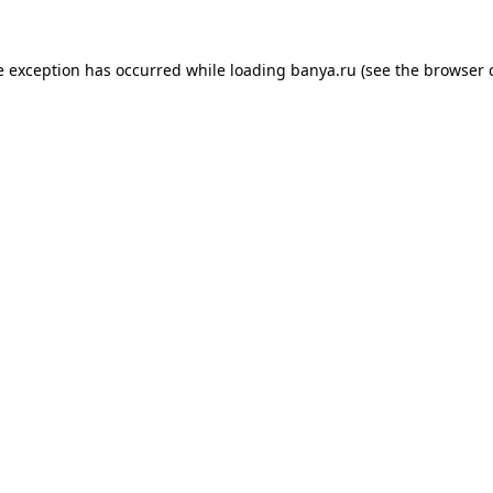
e exception has occurred while loading
banya.ru
(see the
browser 