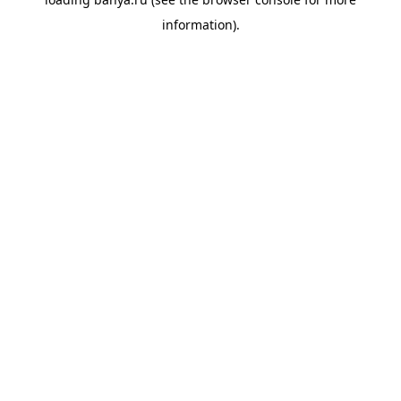
information).