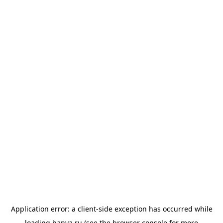
Application error: a
client
-side exception has occurred while
loading
banya.ru
(see the
browser console
for more