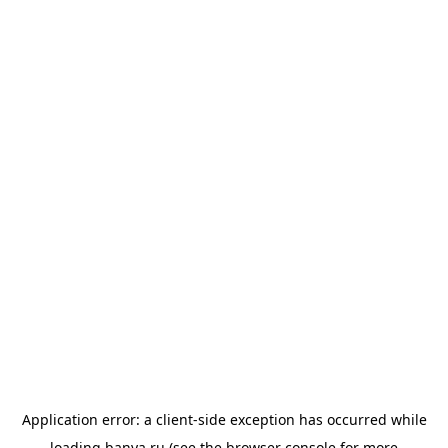
Application error: a
client
-side exception has occurred while
loading
banya.ru
(see the
browser console
for more