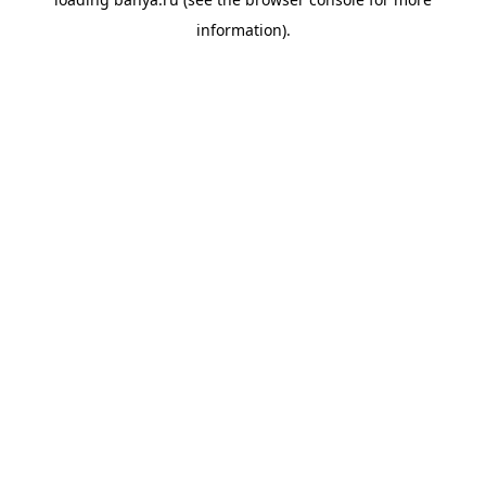
information).