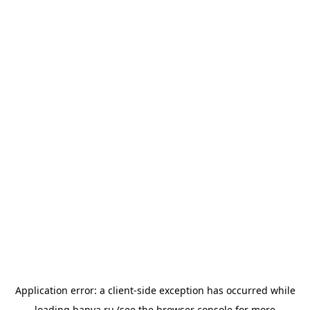
Application error: a
client
-side exception has occurred while
loading
banya.ru
(see the
browser console
for more