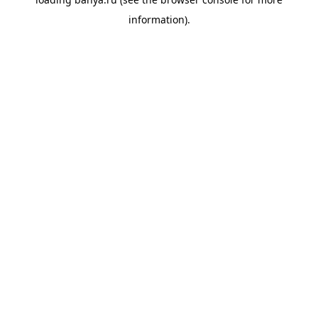
information).