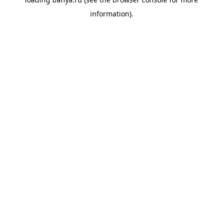
information).