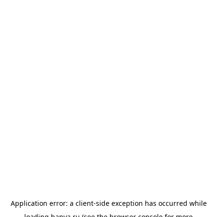
Application error: a
client
-side exception has occurred while
loading
banya.ru
(see the
browser console
for more