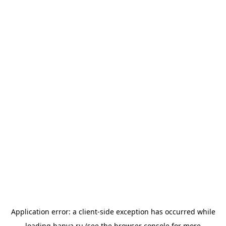
Application error: a
client
-side exception has occurred while
loading
banya.ru
(see the
browser console
for more