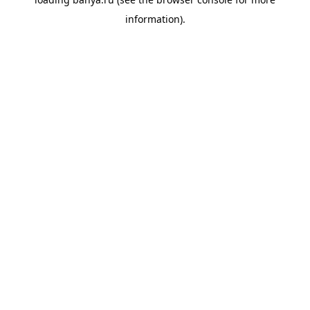
information).